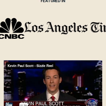
FEATURED IN