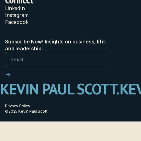
Connect
LinkedIn
Instagram
Facebook
Subscribe Now! Insights on business, life,
and leadership.
KEVIN PAUL SCOTT.
KEV
Privacy Policy
©2025 Kevin Paul Scott