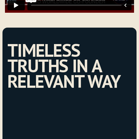
TIMELESS
TRUTHS IN A
RELEVANT WAY