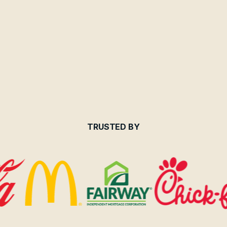
TRUSTED BY