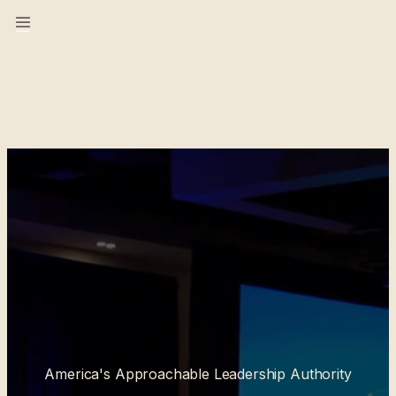
America's Approachable Leadership Authority