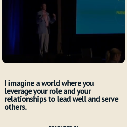
Watch Kevin in Action
Subscribe to Weekly Insights
Helping
Purpose-Driven
Leaders Drive
Results
I imagine a world where you
leverage your role and your
relationships to lead well and serve
others.