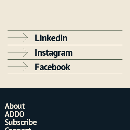
LinkedIn
Instagram
Facebook
About
ADDO
Subscribe