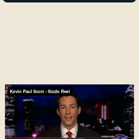
industries.