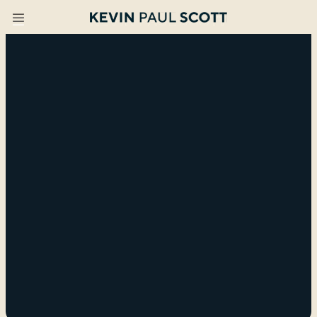
I create lightbulb moments
across teams,
organizations, and