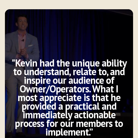
"Kevin had the unique ability
to understand, relate to, and
inspire our audience of
Owner/Operators. What I
most appreciate is that he
provided a practical and
immediately actionable
process for our members to
implement.”