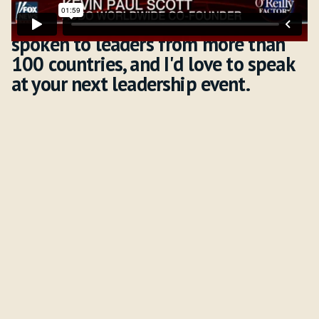
I've traveled to six continents,
spoken to leaders from more than
100 countries, and I'd love to speak
at your next leadership event.
Downloads & Resources