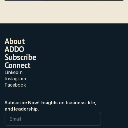
About
ADDO
Subscribe
Connect
LinkedIn
Instagram
Facebook
Subscribe Now! Insights on business, life,
and leadership.