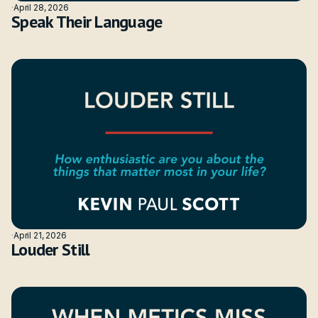
·
April 28, 2026
Speak Their Language
·
April 21, 2026
Louder Still