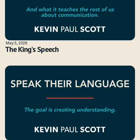
·
May 5, 2026
The King's Speech