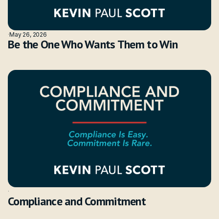
·
May 26, 2026
Be the One Who Wants Them to Win
·
Compliance and Commitment