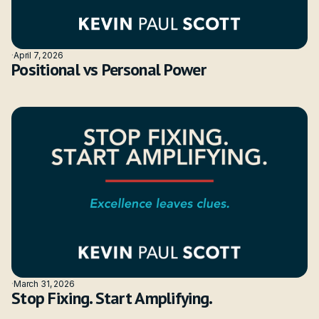
·
April 7, 2026
Positional vs Personal Power
·
March 31, 2026
Stop Fixing. Start Amplifying.