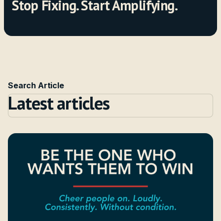
Stop Fixing. Start Amplifying.
Search Article
Latest articles