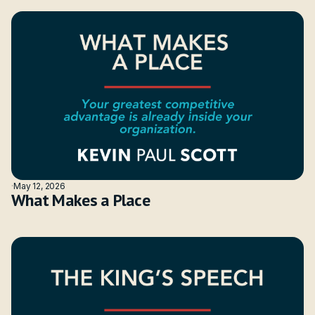
·
May 12, 2026
What Makes a Place