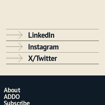
LinkedIn
Instagram
X/Twitter
About
ADDO
Subscribe