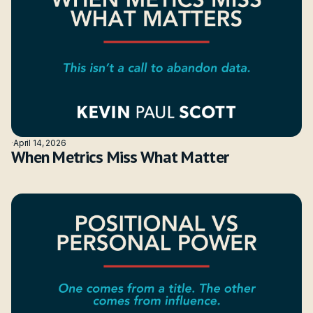
·
April 14, 2026
When Metrics Miss What Matter