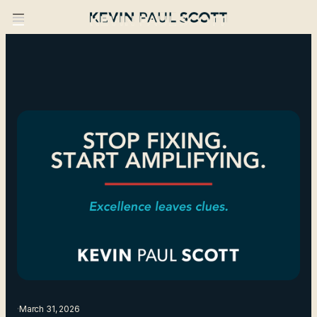
·
March 31, 2026