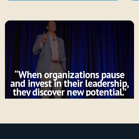
“When organizations pause
and invest in their leadership,
they discover new potential.”