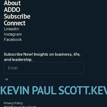
About
ADDO
Subscribe
Connect
LinkedIn
Instagram
Facebook
Subscribe Now! Insights on business, life,
and leadership.
KEVIN PAUL SCOTT.
KEV
Privacy Policy