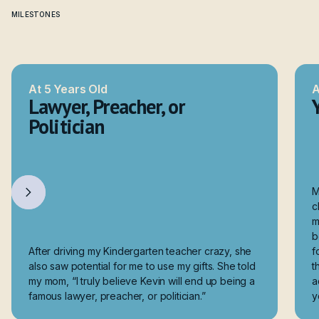
MILESTONES
How I Got Here
At 5 Years Old
A
Lawyer, Preacher, or
Politician
M
c
m
b
After driving my Kindergarten teacher crazy, she
f
also saw potential for me to use my gifts. She told
t
my mom, “I truly believe Kevin will end up being a
a
famous lawyer, preacher, or politician.”
y