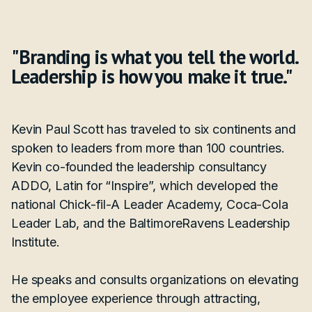
"Branding is what you tell the world.
Leadership is how you make it true."
Kevin Paul Scott has traveled to six continents and
spoken to leaders from more than 100 countries.
Kevin co-founded the leadership consultancy
ADDO, Latin for “Inspire”, which developed the
national Chick-fil-A Leader Academy, Coca-Cola
Leader Lab, and the BaltimoreRavens Leadership
Institute.
He speaks and consults organizations on elevating
the employee experience through attracting,