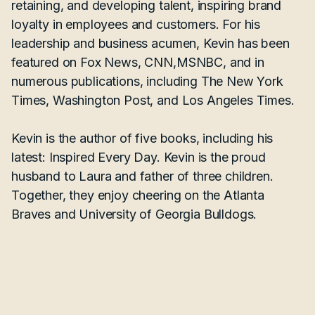
retaining, and developing talent, inspiring brand
loyalty in employees and customers. For his
leadership and business acumen, Kevin has been
featured on Fox News, CNN,MSNBC, and in
numerous publications, including The New York
Times, Washington Post, and Los Angeles Times.
Kevin is the author of five books, including his
latest: Inspired Every Day. Kevin is the proud
husband to Laura and father of three children.
Together, they enjoy cheering on the Atlanta
Braves and University of Georgia Bulldogs.