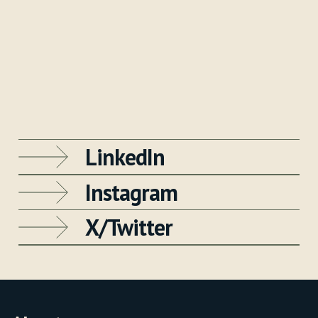
LinkedIn
Instagram
X/Twitter