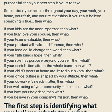
purposeful, then your next step is yours to take.
So consider your actions throughout your day, your work, your
home, your faith, and your relationships. If you really believe
something is true… then what?
If your kids are the most important, then what?
If you truly love your spouse, then what?
If your team is valuable, then what?
If your product will make a difference, then what?
If your idea could change the world, then what?
If your faith brings hope, then what?
If your role has purpose beyond yourself, then what?
If your contribution affects the whole team, then what?
If your child’s years at home are limited but pivotal, then what?
If your office culture is shaped by your attitude, then what?
If your coworker’s needs matter, then what?
If the well-being of your community matters, then what?
If you love your neighbor, then what?
If you believe in your company’s mission, then what?
The first step is identifying what