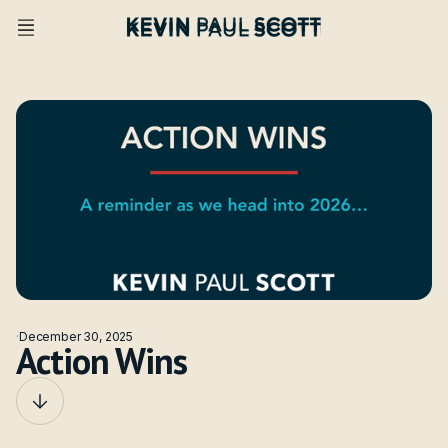
·
December 30, 2025
Action Wins