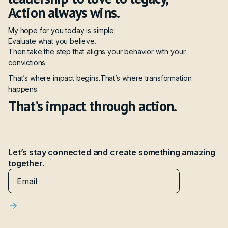
Action always wins.
My hope for you today is simple:
Evaluate what you believe.
Then take the step that aligns your behavior with your
convictions.
That’s where impact begins.That’s where transformation
happens.
That’s impact through action.
Let’s stay connected and create something amazing
together.