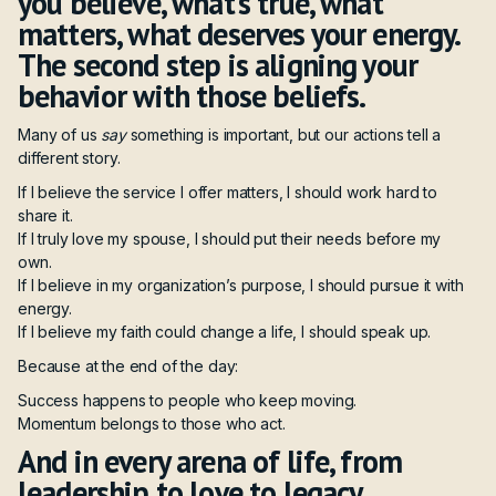
you believe, what’s true, what
matters, what deserves your energy.
The second step is aligning your
behavior with those beliefs.
Many of us
say
something is important, but our actions tell a
different story.
If I believe the service I offer matters, I should work hard to
share it.
If I truly love my spouse, I should put their needs before my
own.
If I believe in my organization’s purpose, I should pursue it with
energy.
If I believe my faith could change a life, I should speak up.
Because at the end of the day:
Success happens to people who keep moving.
Momentum belongs to those who act.
And in every arena of life, from
leadership to love to legacy,