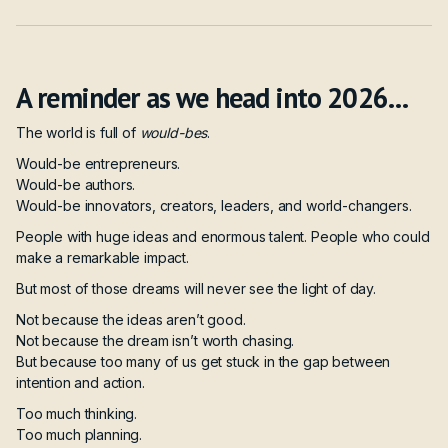
A reminder as we head into 2026…
The world is full of
would-bes
.
Would-be entrepreneurs.
Would-be authors.
Would-be innovators, creators, leaders, and world-changers.
People with huge ideas and enormous talent. People who could
make a remarkable impact.
But most of those dreams will never see the light of day.
Not because the ideas aren’t good.
Not because the dream isn’t worth chasing.
But because too many of us get stuck in the gap between
intention and action.
Too much thinking.
Too much planning.