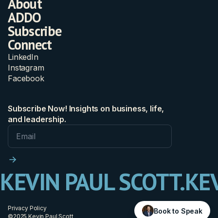
About
ADDO
Subscribe
Connect
LinkedIn
Instagram
Facebook
Subscribe Now! Insights on business, life,
and leadership.
KEVIN PAUL SCOTT.
KEV
Privacy Policy
Book to Speak
©2025 Kevin Paul Scott