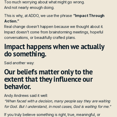
Too much worrying about what might go wrong.
And not nearly enough doing.
This is why, at ADDO, we use the phrase
“Impact Through
Action.”
Real change doesn’t happen because we thought about it.
Impact doesn’t come from brainstorming meetings, hopeful
conversations, or beautifully crafted plans.
Impact happens when we actually
do something.
Said another way:
Our beliefs matter only to the
extent that they influence our
behavior.
Andy Andrews said it well:
“When faced with a decision, many people say they are waiting
for God. But I understand, in most cases, God is waiting for me.”
If you truly believe something is right, true, meaningful, or