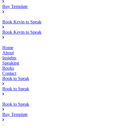
Buy Template
Book Kevin to Speak
Book Kevin to Speak
Home
About
Insights
Speaking
Books
Contact
Book to Speak
Book to Speak
Book to Speak
Buy Template
·