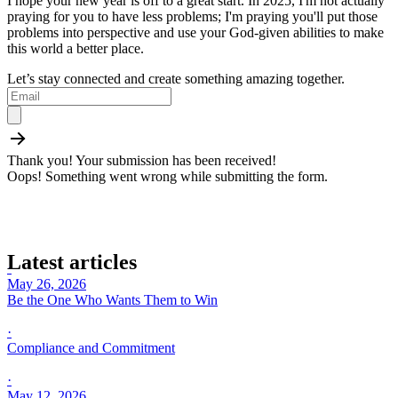
I hope your new year is off to a great start. In 2025, I'm not actually
praying for you to have less problems; I'm praying you'll put those
problems into perspective and use your God-given abilities to make
this world a better place.
Let’s stay connected and create something amazing together.
Thank you! Your submission has been received!
Oops! Something went wrong while submitting the form.
Latest articles
·
May 26, 2026
·
·
May 12, 2026