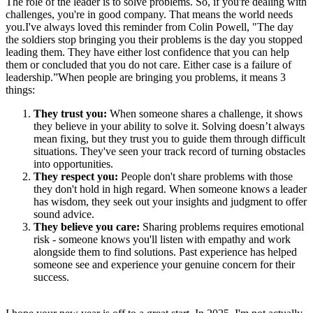
The role of the leader is to solve problems. So, if you're dealing with
challenges, you're in good company. That means the world needs
you.I've always loved this reminder from Colin Powell, "The day
the soldiers stop bringing you their problems is the day you stopped
leading them. They have either lost confidence that you can help
them or concluded that you do not care. Either case is a failure of
leadership.”When people are bringing you problems, it means 3
things:
They trust you:
When someone shares a challenge, it shows
they believe in your ability to solve it. Solving doesn’t always
mean fixing, but they trust you to guide them through difficult
situations. They've seen your track record of turning obstacles
into opportunities.
They respect you:
People don't share problems with those
they don't hold in high regard. When someone knows a leader
has wisdom, they seek out your insights and judgment to offer
sound advice.
They believe you care:
Sharing problems requires emotional
risk - someone knows you'll listen with empathy and work
alongside them to find solutions. Past experience has helped
someone see and experience your genuine concern for their
success.