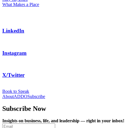
LinkedIn
Instagram
X/Twitter
Book to Speak
About
ADDO
Subscribe
Subscribe Now
Insights on business, life, and leadership — right in your inbox!