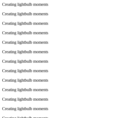
Creating lightbulb moments
Creating lightbulb moments
Creating lightbulb moments
Creating lightbulb moments
Creating lightbulb moments
Creating lightbulb moments
Creating lightbulb moments
Creating lightbulb moments
Creating lightbulb moments
Creating lightbulb moments
Creating lightbulb moments
Creating lightbulb moments