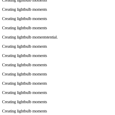
Creating lightbulb moments
Creating lightbulb moments
Creating lightbulb moments
Creating lightbulb moments
Creating lightbulb momentstential.
Creating lightbulb moments
Creating lightbulb moments
Creating lightbulb moments
Creating lightbulb moments
Creating lightbulb moments
Creating lightbulb moments
Creating lightbulb moments
Creating lightbulb moments