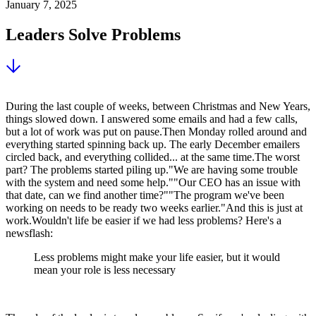
January 7, 2025
Leaders Solve Problems
During the last couple of weeks, between Christmas and New Years,
things slowed down. I answered some emails and had a few calls,
but a lot of work was put on pause.Then Monday rolled around and
everything started spinning back up. The early December emailers
circled back, and everything collided... at the same time.The worst
part? The problems started piling up."We are having some trouble
with the system and need some help.""Our CEO has an issue with
that date, can we find another time?""The program we've been
working on needs to be ready two weeks earlier."And this is just at
work.Wouldn't life be easier if we had less problems? Here's a
newsflash:
Less problems might make your life easier, but it would
mean your role is less necessary