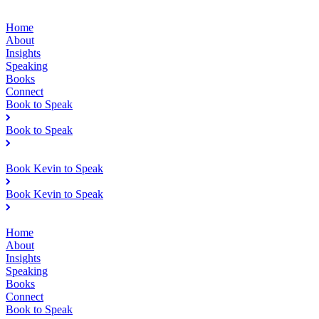
Home
About
Insights
Speaking
Books
Connect
Book to Speak
Book to Speak
Book Kevin to Speak
Book Kevin to Speak
Home
About
Insights
Speaking
Books
Connect
Book to Speak