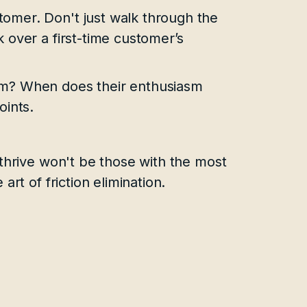
omer. Don't just walk through the
 over a first-time customer’s
em? When does their enthusiasm
oints.
thrive won't be those with the most
rt of friction elimination.