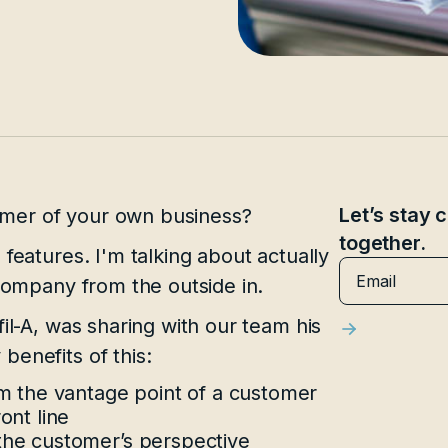
Let’s stay
mer of your own business?
together.
features. I'm talking about actually
 company from the outside in.
il-A, was sharing with our team his
benefits of this:
om the vantage point of a customer
ont line
the customer’s perspective