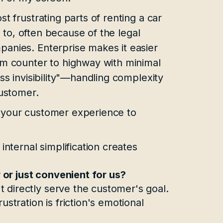
t frustrating parts of renting a car
” to, often because of the legal
anies. Enterprise makes it easier
om counter to highway with minimal
ss invisibility"—handling complexity
customer.
 your customer experience to
 internal simplification creates
 or just convenient for us?
t directly serve the customer's goal.
ustration is friction's emotional