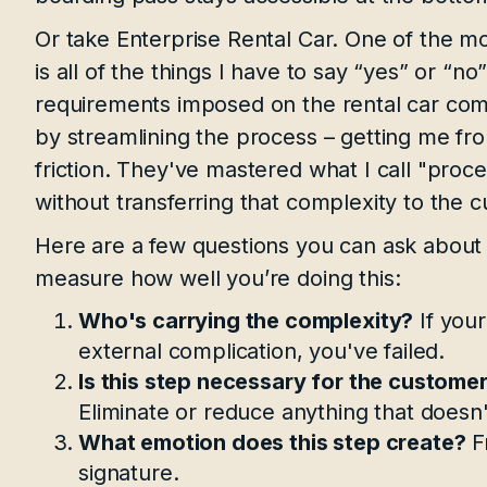
Or take Enterprise Rental Car. One of the mos
is all of the things I have to say “yes” or “no
requirements imposed on the rental car comp
by streamlining the process – getting me fr
friction. They've mastered what I call "proce
without transferring that complexity to the 
Here are a few questions you can ask about
measure how well you’re doing this:
Who's carrying the complexity?
If your
external complication, you've failed.
Is this step necessary for the customer
Eliminate or reduce anything that doesn'
What emotion does this step create?
Fr
signature.