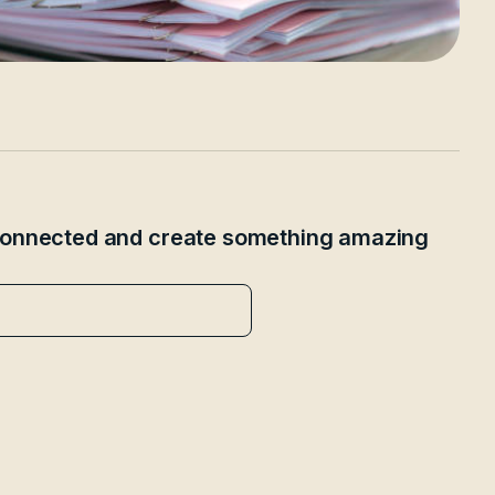
 connected and create something amazing