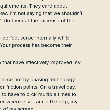
equirements. They care about
Now, I’m not saying that we shouldn’t
n’t do them at the expense of the
perfect sense internally while
 Your process has become their
 that have effectively improved my
rience not by chasing technology
 friction points. On a travel day,
 to have to click multiple times to
er where else I am in the app, my
m of my screen.