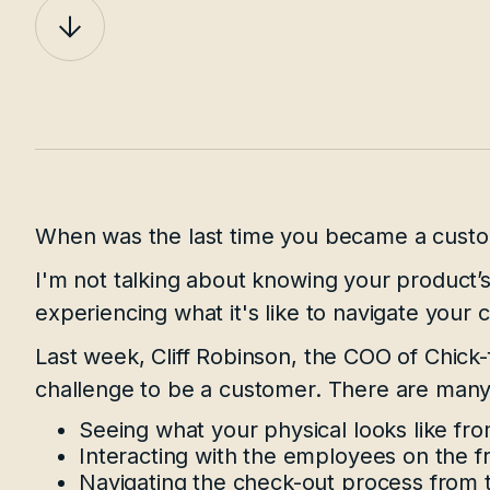
When was the last time you became a custo
I'm not talking about knowing your product’s 
experiencing what it's like to navigate your
Last week, Cliff Robinson, the COO of Chick-f
challenge to be a customer. There are many 
Seeing what your physical looks like fr
Interacting with the employees on the fr
Navigating the check-out process from 