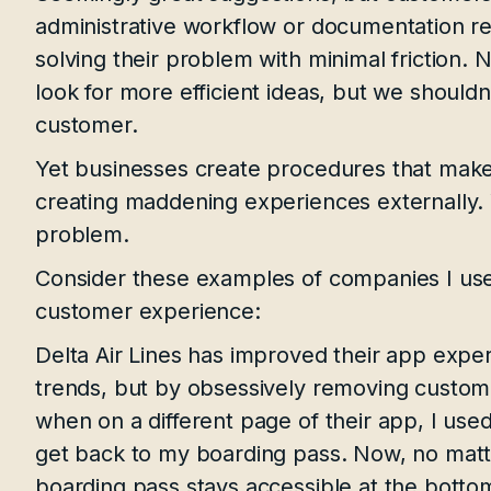
administrative workflow or documentation r
solving their problem with minimal friction. 
look for more efficient ideas, but we should
customer.
Yet businesses create procedures that make 
creating maddening experiences externally.
problem.
Consider these examples of companies I use
customer experience:
Delta Air Lines has improved their app expe
trends, but by obsessively removing customer
when on a different page of their app, I used
get back to my boarding pass. Now, no matt
boarding pass stays accessible at the botto