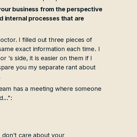
 your business from the perspective
ed internal processes that are
octor. I filled out three pieces of
ame exact information each time. I
's side, it is easier on them if I
l spare you my separate rant about
.
ur team has a meeting where someone
...":
 don't care about your