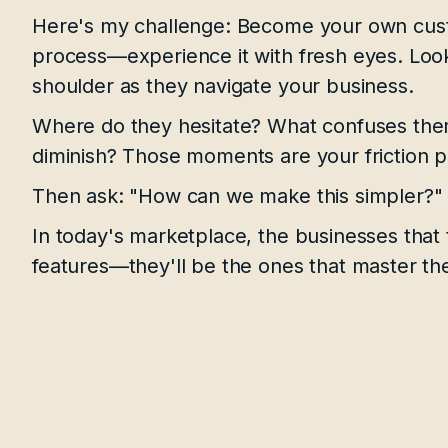
Here's my challenge: Become your own cust
process—experience it with fresh eyes. Look
shoulder as they navigate your business.
Where do they hesitate? What confuses th
diminish? Those moments are your friction p
Then ask: "How can we make this simpler?"
In today's marketplace, the businesses that 
features—they'll be the ones that master the a