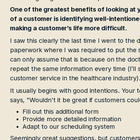
One of the greatest benefits of looking at
of a customer is identifying well-intention
making a customer’s life more difficult.
I saw this clearly the last time I went to the d
paperwork where I was required to put the s
can only assume that is because on the doctor 
repeat the same information every time (I’l
customer service in the healthcare industry)
It usually begins with good intentions. Yo
says, "Wouldn't it be great if customers could
Fill out this additional form
Provide more detailed information
Adapt to our scheduling system
Seemingly great suggestions, but customers