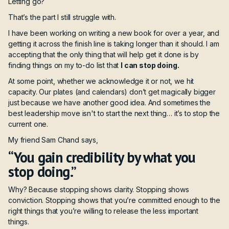
Letting go?
That’s the part I still struggle with.
I have been working on writing a new book for over a year, and
getting it across the finish line is taking longer than it should. I am
accepting that the only thing that will help get it done is by
finding things on my to-do list that
I can stop doing.
At some point, whether we acknowledge it or not, we hit
capacity. Our plates (and calendars) don’t get magically bigger
just because we have another good idea. And sometimes the
best leadership move isn't to start the next thing… it’s to stop the
current one.
My friend Sam Chand says,
“You gain credibility by what you
stop doing.”
Why? Because stopping shows clarity. Stopping shows
conviction. Stopping shows that you’re committed enough to the
right things that you’re willing to release the less important
things.