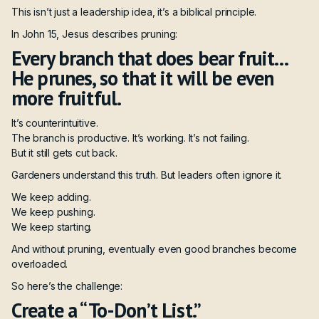
This isn’t just a leadership idea, it’s a biblical principle.
In John 15, Jesus describes pruning:
Every branch that does bear fruit…
He prunes, so that it will be even
more fruitful.
It’s counterintuitive.
The branch is productive. It’s working. It’s not failing.
But it still gets cut back.
Gardeners understand this truth. But leaders often ignore it.
We keep adding.
We keep pushing.
We keep starting.
And without pruning, eventually even good branches become
overloaded.
So here’s the challenge:
Create a “To-Don’t List.”