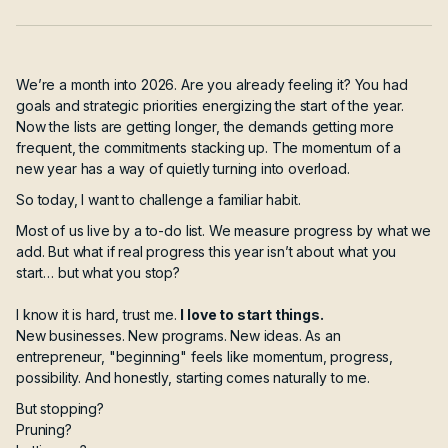
We’re a month into 2026. Are you already feeling it? You had
goals and strategic priorities energizing the start of the year.
Now the lists are getting longer, the demands getting more
frequent, the commitments stacking up. The momentum of a
new year has a way of quietly turning into overload.
So today, I want to challenge a familiar habit.
Most of us live by a to-do list. We measure progress by what we
add. But what if real progress this year isn’t about what you
start… but what you stop?
I know it is hard, trust me.
I love to start things.
New businesses. New programs. New ideas. As an
entrepreneur, "beginning" feels like momentum, progress,
possibility. And honestly, starting comes naturally to me.
But stopping?
Pruning?