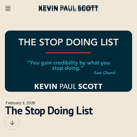
·
February 3, 2026
The Stop Doing List