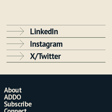
LinkedIn
Instagram
X/Twitter
About
ADDO
Subscribe
Connect