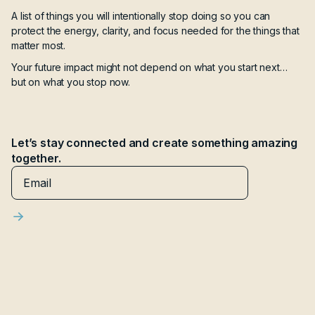
A list of things you will intentionally stop doing so you can
protect the energy, clarity, and focus needed for the things that
matter most.
Your future impact might not depend on what you start next…
but on what you stop now.
Let’s stay connected and create something amazing
together.