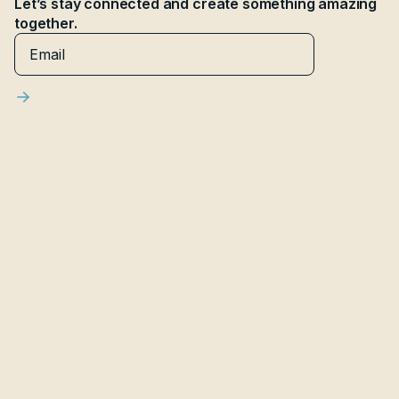
Let’s stay connected and create something amazing
together.
Latest articles