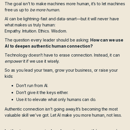
The goal isn’t to make machines more human,
it’s to let machines
free us up to
be more human.
AI can be lightning-fast and data-smart—but it will never have
what makes us truly human:
Empathy. Intuition. Ethics. Wisdom.
The question every leader should be asking:
How can we use
AI to deepen authentic human connection?
Technology doesn’t have to erase connection. Instead, it can
empower
it if we use it wisely.
So as you lead your team, grow your business, or raise your
kids:
Don’t run from AI.
Don’t give it the keys either.
Use it to elevate what only humans can do.
Authentic connection isn’t going away.It’s becoming the most
valuable skill we’ve got. Let AI make you more human, not less.