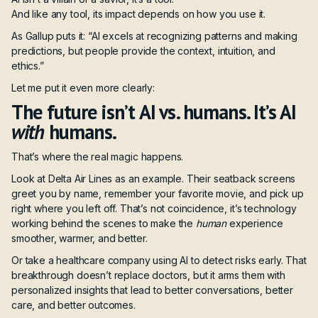
And like any tool, its impact depends on how you use it.
As
Gallup
puts it: “AI excels at recognizing patterns and making
predictions, but people provide the context, intuition, and
ethics.”
Let me put it even more clearly:
The future isn’t AI vs. humans. It’s AI
with
humans.
That’s where the real magic happens.
Look at Delta Air Lines as an example. Their seatback screens
greet you by name, remember your favorite movie, and pick up
right where you left off. That’s not coincidence, it’s technology
working behind the scenes to make the
human
experience
smoother, warmer, and better.
Or take a healthcare company using AI to detect risks early. That
breakthrough doesn’t replace doctors, but it arms them with
personalized insights that lead to better conversations, better
care, and better outcomes.