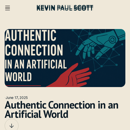
·
June 17, 2025
Authentic Connection in an
Artificial World