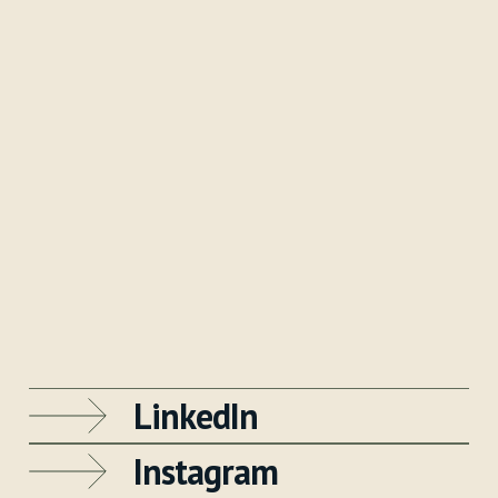
LinkedIn
Instagram