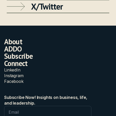
X/Twitter
About
ADDO
Subscribe
Connect
LinkedIn
Instagram
Facebook
Subscribe Now! Insights on business, life,
and leadership.