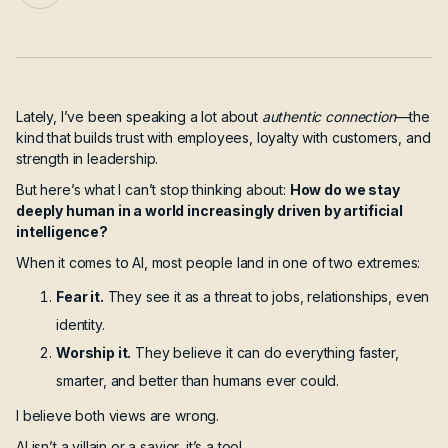
Lately, I’ve been speaking a lot about
authentic connection
—the
kind that builds trust with employees, loyalty with customers, and
strength in leadership.
But here’s what I can’t stop thinking about:
How do we stay
deeply human in a world increasingly driven by artificial
intelligence?
When it comes to AI, most people land in one of two extremes:
Fear it.
They see it as a threat to jobs, relationships, even
identity.
Worship it.
They believe it can do everything faster,
smarter, and better than humans ever could.
I believe both views are wrong.
AI isn’t a villain or a savior, it’s a tool.