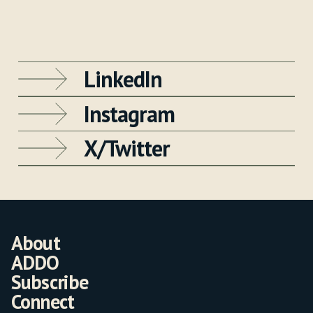
LinkedIn
Instagram
X/Twitter
About
ADDO
Subscribe
Connect