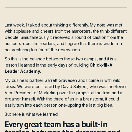
Last week, I talked about thinking differently. My note was met
with applause and cheers from the marketers, the think-different
people. Simultaneously it received a round of caution from the
numbers-don’t-lie readers, and I agree that there is wisdom in
not venturing too far off the reservation.
So this is the balance between those two camps, and it is a
lesson I learned in the early days of building
Chick-fil-A
Leader Academy
.
My business partner Garrett Gravesen and I came in with wild
ideas. We were bolstered by David Salyers, who was the Senior
Vice President of Marketing over the project at the time and a
dreamer himself. With the three of us in a brainstorm, it could
easily turn into each person one-upping the last big idea.
But here is what we learned:
Every great team has a built-in