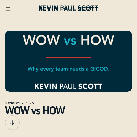
·
October 7, 2025
WOW vs HOW