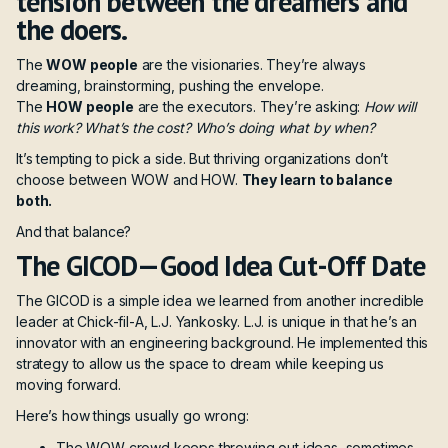
tension between the dreamers and
the doers.
The
WOW people
are the visionaries. They’re always
dreaming, brainstorming, pushing the envelope.
The
HOW people
are the executors. They’re asking:
How will
this work? What’s the cost? Who’s doing what by when?
It’s tempting to pick a side. But thriving organizations don’t
choose between WOW and HOW.
They learn to balance
both.
And that balance?
The GICOD—Good Idea Cut-Off Date
The GICOD is a simple idea we learned from another incredible
leader at Chick-fil-A, L.J. Yankosky. L.J. is unique in that he’s an
innovator with an engineering background. He implemented this
strategy to allow us the space to dream while keeping us
moving forward.
Here’s how things usually go wrong:
The WOW crowd keeps throwing out ideas, sometimes