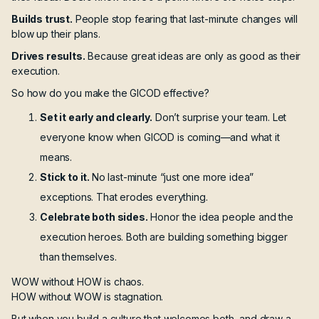
Builds trust.
People stop fearing that last-minute changes will
blow up their plans.
Drives results.
Because great ideas are only as good as their
execution.
So how do you make the GICOD effective?
Set it early and clearly.
Don’t surprise your team. Let
everyone know when GICOD is coming—and what it
means.
Stick to it.
No last-minute “just one more idea”
exceptions. That erodes everything.
Celebrate both sides.
Honor the idea people and the
execution heroes. Both are building something bigger
than themselves.
WOW without HOW is chaos.
HOW without WOW is stagnation.
But when you build a culture that welcomes both, and draw a