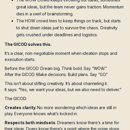
great ideas, but the team never gains traction. Momentum
dies in a swirl of brainstorming.
The HOW crowd tries to keep things on track, but starts
to shut down ideas just to survive the chaos. Creativity
gets crushed under deadlines and logistics.
The GICOD solves this.
It’s a clear, non-negotiable moment when ideation stops and
execution starts.
Before the GICOD: Dream big. Think bold. Say “WOW.”
After the GICOD: Make decisions. Build plans. Say “GO.”
This isn’t about stifling creativity. It’s about channeling it.
It says: “Yes, we want your ideas, but we also need to deliver.”
The GICOD:
Creates clarity.
No more wondering which ideas are still in
play. Everyone knows what’s locked in.
Respects both mindsets
. Dreamers know there’s a time for
their ideas. Doers know there’s a point where the noise stops.