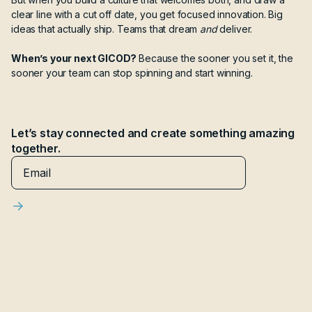
clear line with a cut off date, you get focused innovation. Big
ideas that actually ship. Teams that dream
and
deliver.
When’s your next GICOD?
Because the sooner you set it, the
sooner your team can stop spinning and start winning.
Let’s stay connected and create something amazing
together.